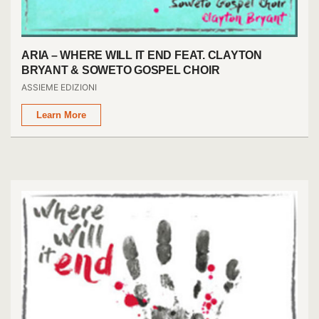
ARIA – WHERE WILL IT END FEAT. CLAYTON
BRYANT & SOWETO GOSPEL CHOIR
ASSIEME EDIZIONI
Learn More