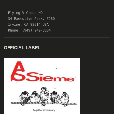
Flying V Group HQ

34 Executive Park, #260

Irvine, CA 92614 USA

Phone: (949) 940-8884
OFFICIAL LABEL