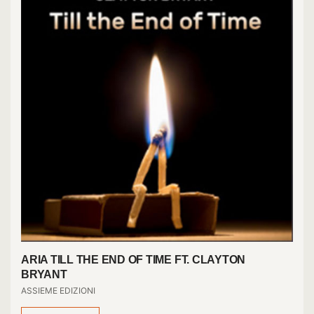
ARIA TILL THE END OF TIME FT. CLAYTON
BRYANT
ASSIEME EDIZIONI