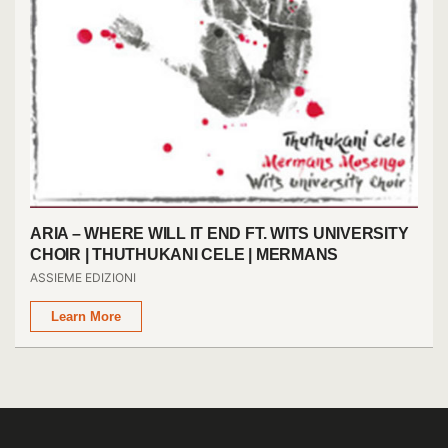
ARIA – WHERE WILL IT END FT. WITS UNIVERSITY
CHOIR | THUTHUKANI CELE | MERMANS
MOSENGO
ASSIEME EDIZIONI
Learn More