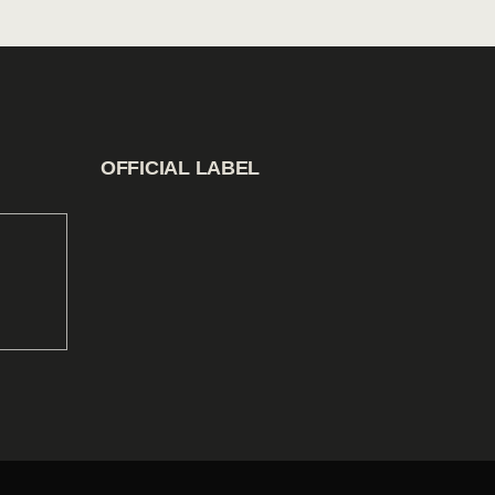
OFFICIAL LABEL