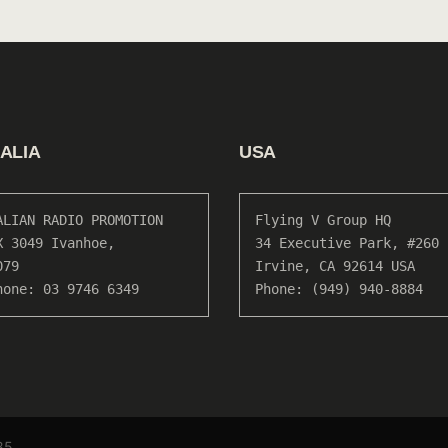
ALIA
USA
ALIAN RADIO PROMOTION

Flying V Group HQ

X 3049 Ivanhoe, 

34 Executive Park, #260

79

Irvine, CA 92614 USA

hone: 03 9746 6349
Phone: (949) 940-8884
85