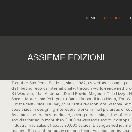
HOME
WHO ARE
ASSIEME EDIZIONI
Together San Remo Editions, since 1982, as well as managing a 
distributing records internationally, through world-renowned pr
Kit Woolven, (Jon Anderson,David Bowie, Magnum, Thin Lizzy), Nick 
Saxon, Motorhead,Phil Lynott) Daniel Boone (Uriah Heep, The Wh
Judat Priest) Nigel Leubey(Mike Oldfield-Moonlight Shadow) etc.
specializes in designing intellectual works in multiple areas of co
As a publisher he has produced, among other things, the officia
and distributed in more than 3,000 newsstands and truck stops, b
industry, had sales of about 30,000 copies. Distinguished journal
branch office, and the graphics department was headed by graph