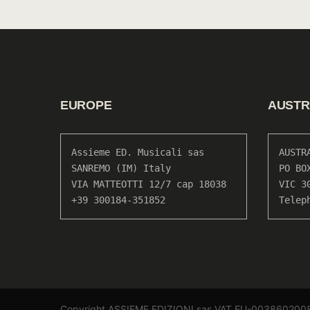
EUROPE
AUSTR
Assieme ED. Musicali sas

AUSTR
SANREMO (IM) Italy

PO BO
VIA MATTEOTTI 12/7 cap 18038

VIC 30
+39 300184-351852
Telep
Copyright ASSIEME EDIZIONI sas VAT EU-003860200