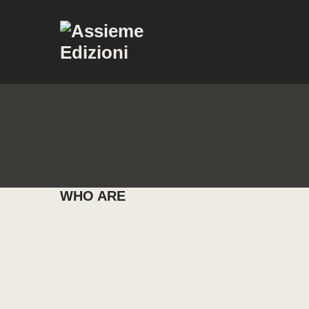
WHO ARE