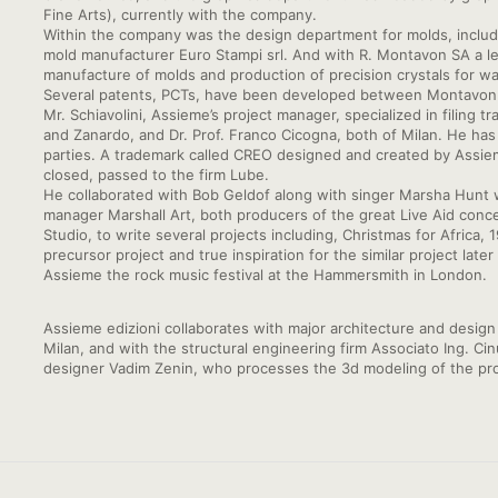
Fine Arts), currently with the company.
Within the company was the design department for molds, including
mold manufacturer Euro Stampi srl. And with R. Montavon SA a l
manufacture of molds and production of precision crystals for wa
Several patents, PCTs, have been developed between Montavon a
Mr. Schiavolini, Assieme’s project manager, specialized in filing 
and Zanardo, and Dr. Prof. Franco Cicogna, both of Milan. He has 
parties. A trademark called CREO designed and created by Assie
closed, passed to the firm Lube.
He collaborated with Bob Geldof along with singer Marsha Hunt 
manager Marshall Art, both producers of the great Live Aid concer
Studio, to write several projects including, Christmas for Afri
precursor project and true inspiration for the similar project lat
Assieme the rock music festival at the Hammersmith in London.
Assieme edizioni collaborates with major architecture and design f
Milan, and with the structural engineering firm Associato Ing. Ci
designer Vadim Zenin, who processes the 3d modeling of the pro