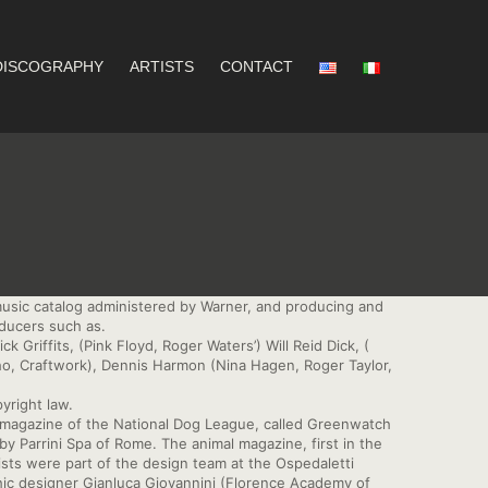
DISCOGRAPHY
ARTISTS
CONTACT
music catalog administered by Warner, and producing and
oducers such as.
Griffits, (Pink Floyd, Roger Waters’) Will Reid Dick, (
o, Craftwork), Dennis Harmon (Nina Hagen, Roger Taylor,
pyright law.
l magazine of the National Dog League, called Greenwatch
y Parrini Spa of Rome. The animal magazine, first in the
ists were part of the design team at the Ospedaletti
ic designer Gianluca Giovannini (Florence Academy of