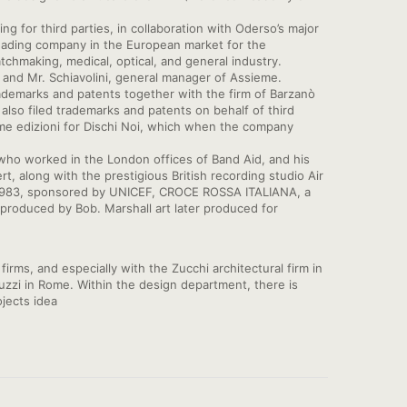
 for third parties, in collaboration with Oderso’s major
eading company in the European market for the
tchmaking, medical, optical, and general industry.
nd Mr. Schiavolini, general manager of Assieme.
trademarks and patents together with the firm of Barzanò
also filed trademarks and patents on behalf of third
me edizioni for Dischi Noi, which when the company
who worked in the London offices of Band Aid, and his
t, along with the prestigious British recording studio Air
ca, 1983, sponsored by UNICEF, CROCE ROSSA ITALIANA, a
er produced by Bob. Marshall art later produced for
irms, and especially with the Zucchi architectural firm in
nuzzi in Rome. Within the design department, there is
jects idea