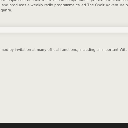
s and produces a weekly radio programme called The Choir Adventure o
s genre.
med by invitation at many official functions, including all important Wi