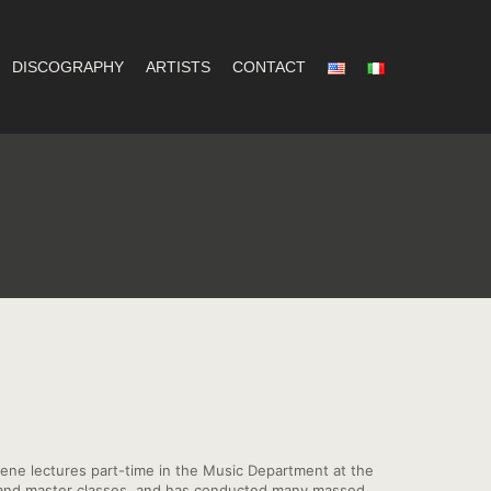
DISCOGRAPHY
ARTISTS
CONTACT
ene lectures part-time in the Music Department at the
ps and master classes, and has conducted many massed