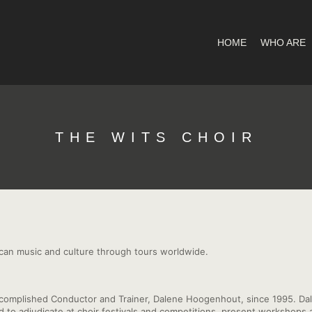
HOME
WHO ARE
THE WITS CHOIR
ican music and culture through tours worldwide.
ccomplished Conductor and Trainer, Dalene Hoogenhout, since 1995. Dal
ted to adjudicate at choir festivals and competitions, present worksho