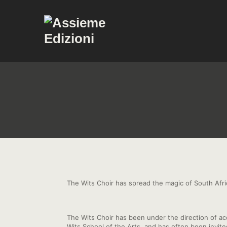
The Wits Choir has spread the magic of South Afr
The Wits Choir has been under the direction of a
Wits School of the Arts, and has often been invi