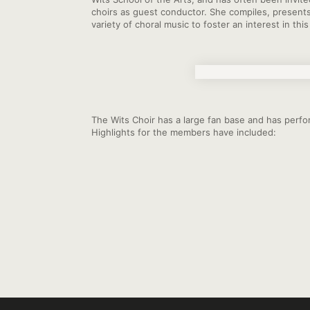
choirs as guest conductor. She compiles, present
variety of choral music to foster an interest in thi
The Wits Choir has a large fan base and has perfor
Highlights for the members have included: