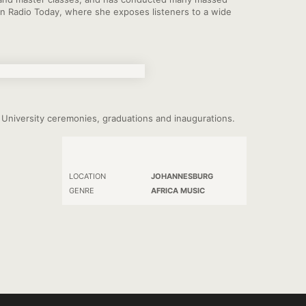
n Radio Today, where she exposes listeners to a wide
ts University ceremonies, graduations and inaugurations.
LOCATION
JOHANNESBURG
GENRE
AFRICA MUSIC