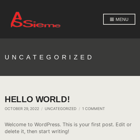
MENU
UNCATEGORIZED
HELLO WORLD!
ON
OCTOBER 29, 2022
UNCATEGORIZED
1 COMMENT
HELLO
WORLD!
Welcome to WordPress. This is your first post. Edit or
delete it, then start writing!