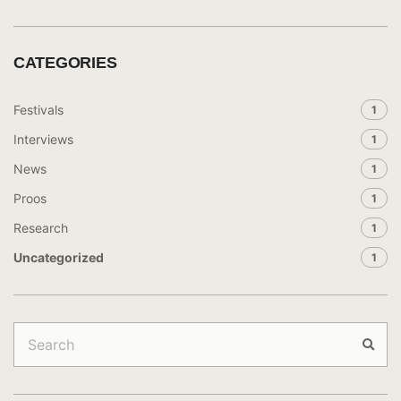
CATEGORIES
Festivals
1
Interviews
1
News
1
Proos
1
Research
1
Uncategorized
1
Search
for:
Sear