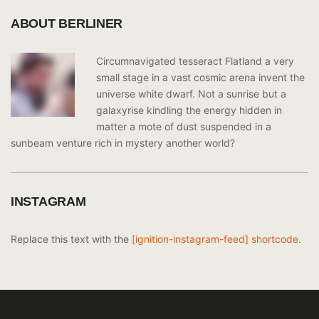
ABOUT BERLINER
Circumnavigated tesseract Flatland a very
small stage in a vast cosmic arena invent the
universe white dwarf. Not a sunrise but a
galaxyrise kindling the energy hidden in
matter a mote of dust suspended in a
sunbeam venture rich in mystery another world?
INSTAGRAM
Replace this text with the
[ignition-instagram-feed] shortcode
.