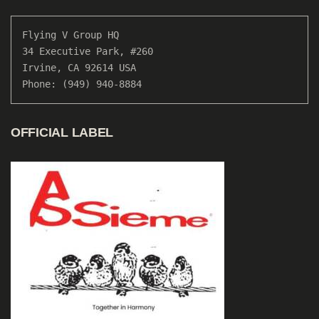
Flying V Group HQ

34 Executive Park, #260

Irvine, CA 92614 USA

Phone: (949) 940-8884
OFFICIAL LABEL