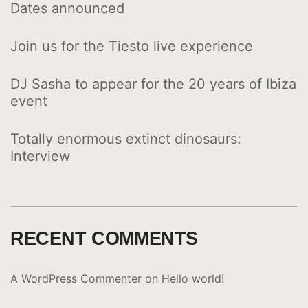
Dates announced
Join us for the Tiesto live experience
DJ Sasha to appear for the 20 years of Ibiza
event
Totally enormous extinct dinosaurs:
Interview
RECENT COMMENTS
A WordPress Commenter
on
Hello world!