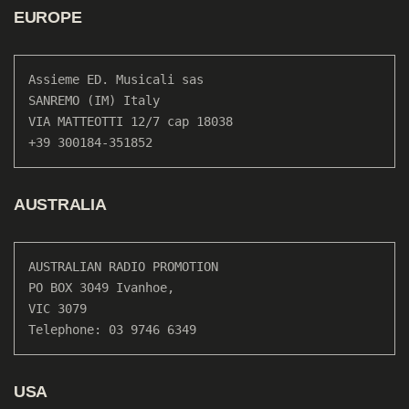
EUROPE
Assieme ED. Musicali sas

SANREMO (IM) Italy

VIA MATTEOTTI 12/7 cap 18038

+39 300184-351852
AUSTRALIA
AUSTRALIAN RADIO PROMOTION

PO BOX 3049 Ivanhoe, 

VIC 3079

Telephone: 03 9746 6349
USA