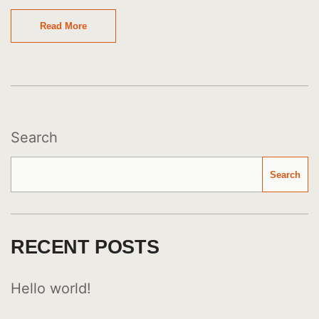
Read More
Search
Search
RECENT POSTS
Hello world!