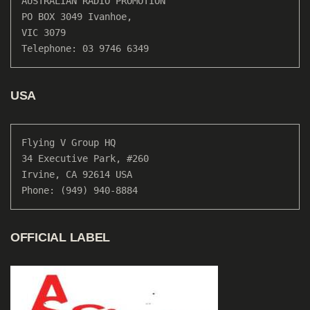
AUSTRALIAN RADIO PROMOTION

PO BOX 3049 Ivanhoe, 

VIC 3079

Telephone: 03 9746 6349
USA
Flying V Group HQ

34 Executive Park, #260

Irvine, CA 92614 USA

Phone: (949) 940-8884
OFFICIAL LABEL