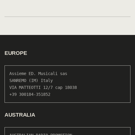
EUROPE
Assieme ED. Musicali sas

SANREMO (IM) Italy

VIA MATTEOTTI 12/7 cap 18038

+39 300184-351852
AUSTRALIA