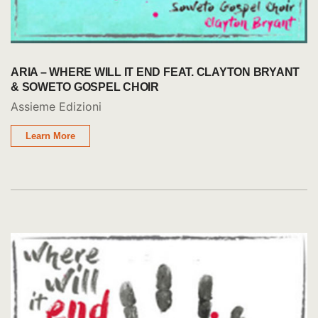
ARIA – WHERE WILL IT END FEAT. CLAYTON BRYANT
& SOWETO GOSPEL CHOIR
Assieme Edizioni
Learn More