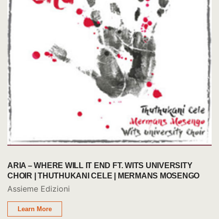
ARIA – WHERE WILL IT END FT. WITS UNIVERSITY
CHOIR | THUTHUKANI CELE | MERMANS MOSENGO
Assieme Edizioni
Learn More