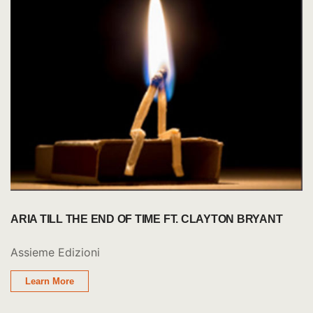
ARIA TILL THE END OF TIME FT. CLAYTON BRYANT
Assieme Edizioni
Learn More