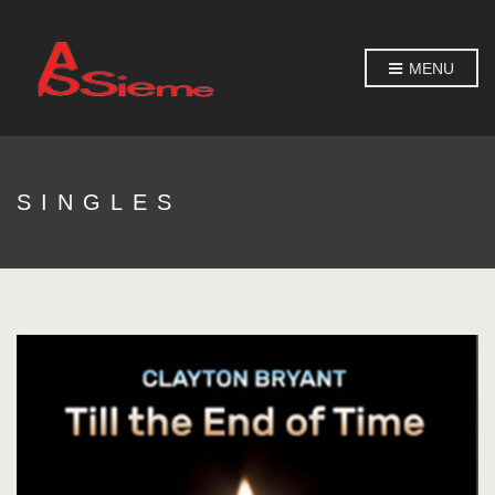
MENU
SINGLES